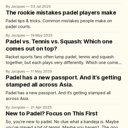
did some research on what makes a great padel and this is
By Jacques
03 Jul 2025
what we found: * Grip & Sole Pattern: Padel is usually
The rookie mistakes padel players make
played on artificial turf with sand, so
Padel tips & tricks. Common mistakes people make on
padel courts.
By Jacques
19 May 2025
Padel vs. Tennis vs. Squash: Which one
comes out on top?
Racket sports fans often lump padel, tennis and squash
together, but each plays very differently. Which one comes
out on top?
By Jacques
11 May 2025
Padel has a new passport. And it’s getting
stamped all across Asia.
Padel has a new passport. And it’s getting stamped all
across Asia.
By Jacques
21 Apr 2025
New to Padel? Focus on This First
So, you’re new to padel. No clue what a bandeja is. Maybe
you’ve played a bit of tennis. Maybe you haven’t. The good