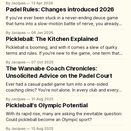
professionals, founders, and investors. A quick 60-90
By Jacques
13 Apr 2026
minute match delivers competition, connection, and cardio
Padel Rules: Changes introduced 2026
—without the half-day commitment of 18 holes of golf. It's
accessible yet addictive, with a 92%
If you’ve ever been stuck in a never-ending deuce game
that turns into a slow-motion battle of nerve, you already
understand the problem the sport is trying to solve. From 1
By Jacques
06 Jan 2026
January 2026, the International Padel Federation (FIP) is
Pickleball: The Kitchen Explained
introducing updates aimed at speeding up play, improving
Pickleball is booming, and with it comes a slew of quirky
terms and rules. If you’re new to the game, one term that
might have you scratching your head is “the kitchen.” No, it’s
By Jacques
07 Oct 2025
not where you grab a post-match snack – it’s actually one
The Wannabe Coach Chronicles:
of the
Unsolicited Advice on the Padel Court
Ever had a casual padel game turn into a one-sided
coaching clinic? You’re not alone. In every club and every
match, there’s always that player who just can’t help
By Jacques
31 Aug 2025
themselves – offering tips, tactics, and critiques like it’s a
Pickleball's Olympic Potential
World Padel Tour final. They mean well
With its rapid rise, many are asking the inevitable question:
Could pickleball become an Olympic sport?
By Jacques
15 Aug 2025