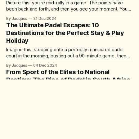
Picture this: you’re mid-rally in a game. The points have
been back and forth, and then you see your moment. You
set up the perfect drop shot, leaving your opponent
By Jacques
31 Dec 2024
scrambling forward, their frustration palpable as the ball
The Ultimate Padel Escapes: 10
gently kisses the ground just beyond their reach. You win
Destinations for the Perfect Stay & Play
Holiday
Imagine this: stepping onto a perfectly manicured padel
court in the morning, busting out a 90-minute game, then
spending the rest of your day lounging by a pool or
By Jacques
04 Dec 2024
exploring a vibrant city. Padel holidays are growing in
From Sport of the Elites to National
popularity as resorts worldwide offer state-of-the-art
Pastime: The Rise of Padel in South Africa
courts alongside
Padel has been making waves across South Africa, evolving
from niche sport enjoyed by a few to a fast-growing
phenomenon played by anyone and everyone across the
By Jacques
18 Nov 2024
country. In the last year alone, there was an estimated
Padel vs. Pickleball: Which comes out on
300% increase in players nationwide, with new courts and
top?
clubs springing up
Padel vs Pickleball: An inside guide to the two sports that
are arguably giving tennis a run for its money.