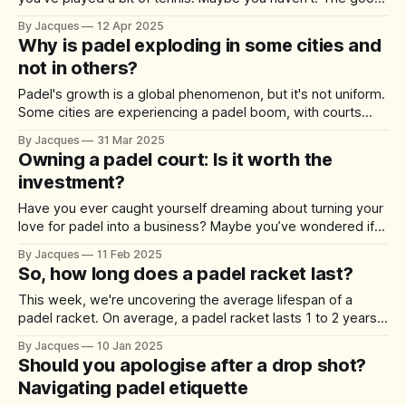
news? Padel is one of the most beginner-friendly sports
By Jacques
12 Apr 2025
that exists. It’s fun from day one. Easy to pick-up and hard
Why is padel exploding in some cities and
not in others?
Padel's growth is a global phenomenon, but it's not uniform.
Some cities are experiencing a padel boom, with courts
popping up on every corner and waiting lists to join clubs.
By Jacques
31 Mar 2025
Meanwhile, other cities are lagging, with padel remaining a
Owning a padel court: Is it worth the
niche sport. What's behind this
investment?
Have you ever caught yourself dreaming about turning your
love for padel into a business? Maybe you’ve wondered if
owning a padel court could be your ticket to easy money or
By Jacques
11 Feb 2025
your next big entrepreneurial move. We’ve taken a deep
So, how long does a padel racket last?
dive into the numbers, challenges, and opportunities; here’
This week, we're uncovering the average lifespan of a
padel racket. On average, a padel racket lasts 1 to 2 years.
Let's unpack the variables a little more. Your playing style,
By Jacques
10 Jan 2025
how often you play, and even how you store your racket
Should you apologise after a drop shot?
plays massive roles in
Navigating padel etiquette