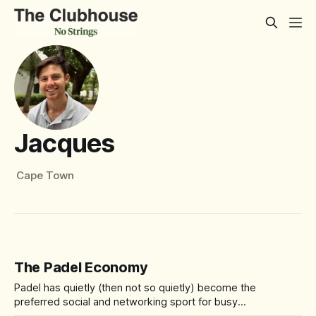
Jacques
Cape Town
The Padel Economy
Padel has quietly (then not so quietly) become the
preferred social and networking sport for busy