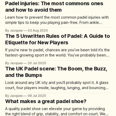
Padel injuries: The most commons ones
and how to avoid them
Learn how to prevent the most common padel injuries with
simple tips to keep you playing pain-free. From ankle
sprains to tennis elbow, here’s what to know before your
By Jacques
03 Aug 2025
next match.
The 5 Unwritten Rules of Padel: A Guide to
Etiquette for New Players
If you’re new to padel, chances are you’ve been told it’s the
fastest-growing sport in the world. You’ve probably been
invited to a few friendly matches, and maybe you’ve even
By Jacques
20 Jul 2025
ordered your first racket. But once you’re on court, there’s
The UK Padel scene: The Boom, the Buzz,
something you
and the Bumps
Look around any UK city and you’ll probably spot it. A glass
court, four players inside, laughing, lunging, and bouncing
shots off the walls. Padel has officially arrived, and the
By Jacques
08 Jul 2025
numbers back it up. In 2024 alone, more than 400,000
What makes a great padel shoe?
people picked up a racket, up from just
A quality padel shoe can elevate your game by providing
the right blend of grip, stability, and comfort on court. We