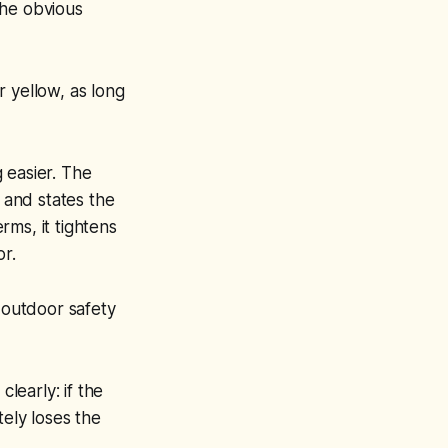
the obvious
or yellow, as long
g easier. The
, and states the
rms, it tightens
or.
 outdoor safety
learly: if the
tely loses the