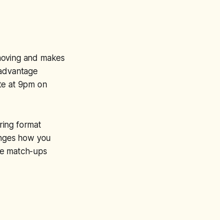
 moving and makes
 advantage
te at 9pm on
oring format
hanges how you
de match-ups