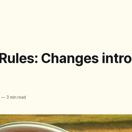
 Rules: Changes intr
6
—
3 min read