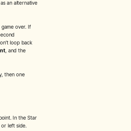
 as an alternative
 game over. If
 second
don’t loop back
int
, and the
ay, then one
point. In the Star
or left side.