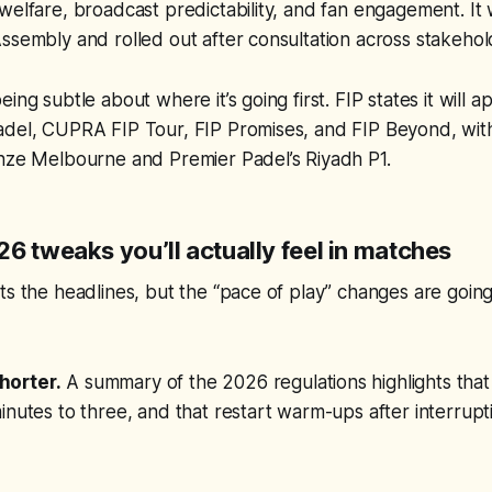
welfare, broadcast predictability, and fan engagement. I
ssembly and rolled out after consultation across stakeho
ing subtle about where it’s going first. FIP states it will a
adel, CUPRA FIP Tour, FIP Promises, and FIP Beyond, wi
onze Melbourne and Premier Padel’s Riyadh P1.
6 tweaks you’ll actually feel in matches
ts the headlines, but the “pace of play” changes are goin
horter.
A summary of the 2026 regulations highlights tha
inutes to three, and that restart warm-ups after interrupt