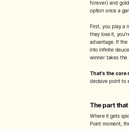
forever) and golde
option once a gam
First, you play a
they lose it, you
advantage. If the
into infinite deuc
winner takes the
That’s the core
decisive point to
The part tha
Where it gets spic
Point moment, the