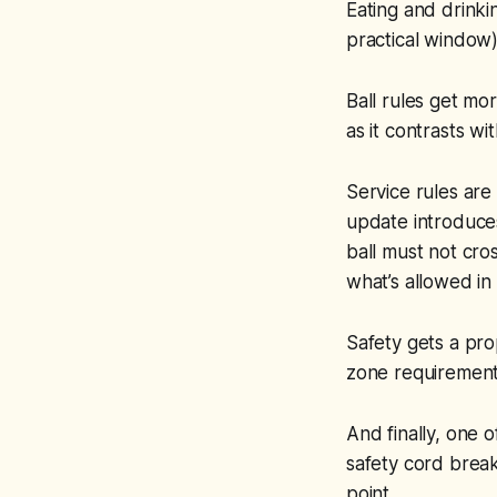
Eating and drinki
practical window
Ball rules get mor
as it contrasts wi
Service rules are 
update introduces
ball must not cros
what’s allowed in
Safety gets a pr
zone requirement
And finally, one o
safety cord break
point.