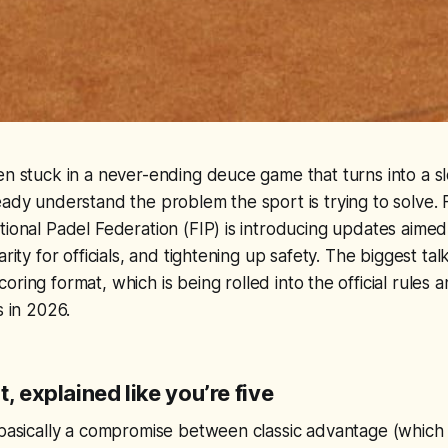
en stuck in a never-ending deuce game that turns into a s
eady understand the problem the sport is trying to solve.
tional Padel Federation (FIP) is introducing updates aime
arity for officials, and tightening up safety. The biggest talk
coring format, which is being rolled into the official rules
s in 2026.
t, explained like you’re five
 basically a compromise between classic advantage (which