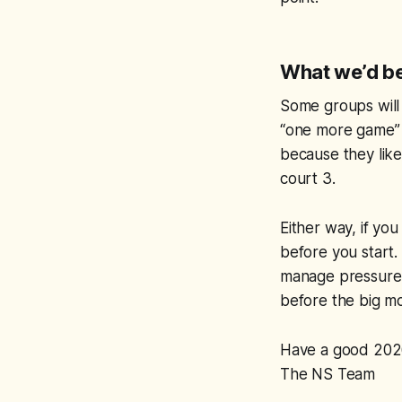
What we’d be
Some groups will
“one more game” a
because they like
court 3.
Either way, if you
before you start.
manage pressure,
before the big mo
Have a good 202
The NS Team