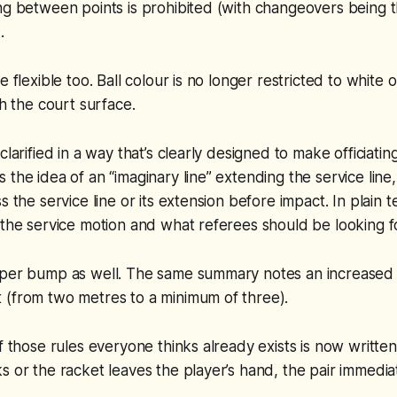
ng between points is prohibited (with changeovers being 
).
e flexible too. Ball colour is no longer restricted to white 
th the court surface.
clarified in a way that’s clearly designed to make officiatin
 the idea of an “imaginary line” extending the service line
s the service line or its extension before impact. In plain te
 the service motion and what referees should be looking f
oper bump as well. The same summary notes an increased
 (from two metres to a minimum of three).
f those rules everyone thinks already exists is now written c
s or the racket leaves the player’s hand, the pair immedia