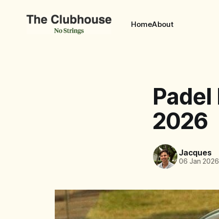
Home
About
Padel
2026
Jacques
06 Jan 202