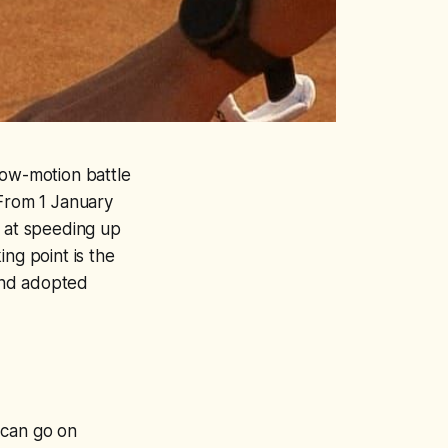
low-motion battle
 From 1 January
d at speeding up
ing point is the
 and adopted
 can go on