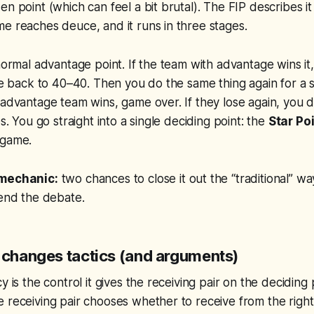
n point (which can feel a bit brutal). The FIP describes it
e reaches deuce, and it runs in three stages.
 normal advantage point. If the team with advantage wins it,
’re back to 40–40. Then you do the same thing again for a
 advantage team wins, game over. If they lose again, you 
es. You go straight into a single deciding point: the
Star Po
 game.
 mechanic:
two chances to close it out the “traditional” w
 end the debate.
t changes tactics (and arguments)
y is the control it gives the receiving pair on the deciding 
 receiving pair chooses whether to receive from the right 