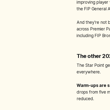
improving player 
the FIP General A
And they’re not be
across Premier P
including FIP Br
The other 202
The Star Point ge
everywhere.
Warm-ups are s
drops from five m
reduced.