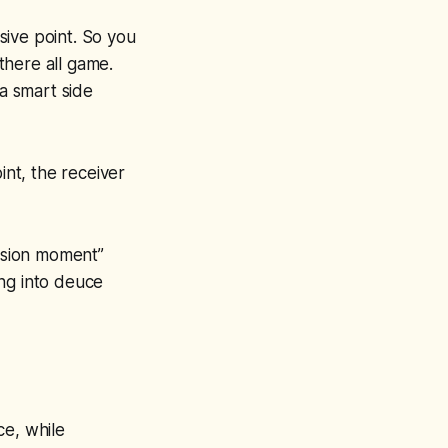
isive point. So you
there all game.
 a smart side
int, the receiver
cision moment”
ing into deuce
ce, while