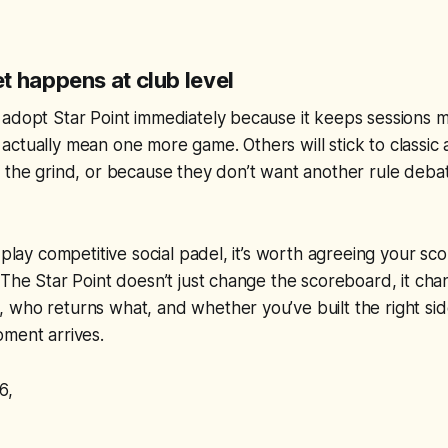
t happens at club level
 adopt Star Point immediately because it keeps sessions
ctually mean one more game. Others will stick to classic
 the grind, or because they don’t want another rule deba
 play competitive social padel, it’s worth agreeing your sc
 The Star Point doesn’t just change the scoreboard, it c
 who returns what, and whether you’ve built the right si
ment arrives.
6,