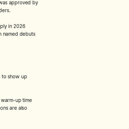
t was approved by
lders.
pply in 2026
th named debuts
g to show up
t warm-up time
ions are also