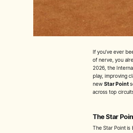
If you’ve ever be
of nerve, you alr
2026, the Interna
play, improving cl
new
Star Point
s
across top circuit
The Star Poin
The Star Point is