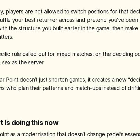
ey, players are not allowed to switch positions for that dec
uffle your best returner across and pretend you’ve been 
with the structure you built earlier in the game, then make
tters.
cific rule called out for mixed matches: on the deciding po
 sex as the server.
tar Point doesn’t just shorten games, it creates a new “de
s who plan their patterns and match-ups instead of drift
 is doing this now
oint as a modernisation that doesn’t change padel’s essen