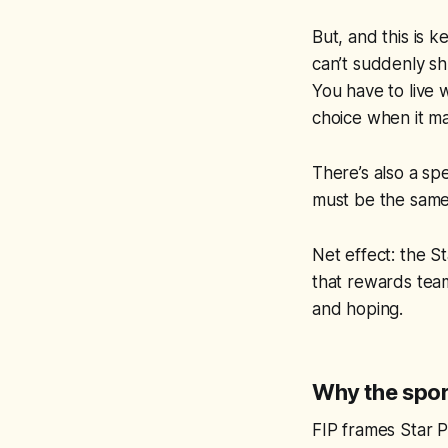
But, and this is k
can’t suddenly sh
You have to live 
choice when it ma
There’s also a spe
must be the same
Net effect: the S
that rewards team
and hoping.
Why the sport
FIP frames Star P