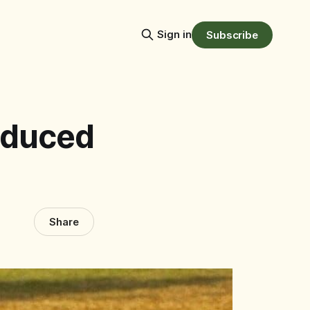
Sign in
Subscribe
oduced
Share