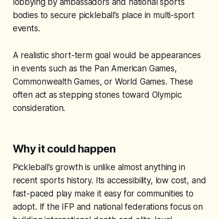
lobbying by ambassadors and national sports
bodies to secure pickleball’s place in multi-sport
events.
A realistic short-term goal would be appearances
in events such as the Pan American Games,
Commonwealth Games, or World Games. These
often act as stepping stones toward Olympic
consideration.
Why it could happen
Pickleball’s growth is unlike almost anything in
recent sports history. Its accessibility, low cost, and
fast-paced play make it easy for communities to
adopt. If the IFP and national federations focus on