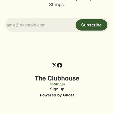
Strings.
Subscribe
Sign up
Powered by
Ghost