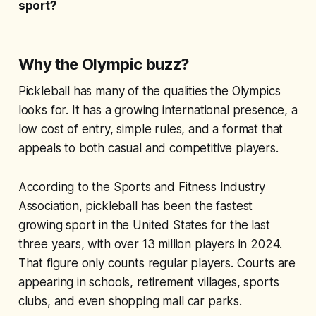
sport?
Why the Olympic buzz?
Pickleball has many of the qualities the Olympics
looks for. It has a growing international presence, a
low cost of entry, simple rules, and a format that
appeals to both casual and competitive players.
According to the Sports and Fitness Industry
Association, pickleball has been the fastest
growing sport in the United States for the last
three years, with over 13 million players in 2024.
That figure only counts regular players. Courts are
appearing in schools, retirement villages, sports
clubs, and even shopping mall car parks.