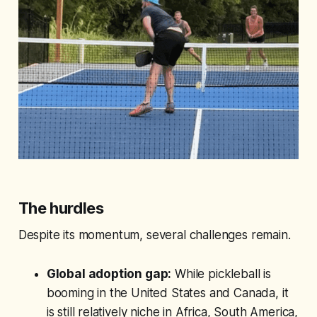
The hurdles
Despite its momentum, several challenges remain.
Global adoption gap:
While pickleball is
booming in the United States and Canada, it
is still relatively niche in Africa, South America,