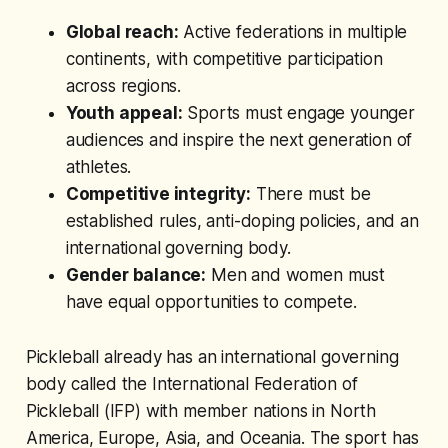
Global reach:
Active federations in multiple
continents, with competitive participation
across regions.
Youth appeal:
Sports must engage younger
audiences and inspire the next generation of
athletes.
Competitive integrity:
There must be
established rules, anti-doping policies, and an
international governing body.
Gender balance:
Men and women must
have equal opportunities to compete.
Pickleball already has an international governing
body called the International Federation of
Pickleball (IFP) with member nations in North
America, Europe, Asia, and Oceania. The sport has