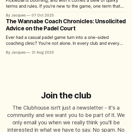
Pickleball is booming, and with it comes a slew of quirky
terms and rules. If you’re new to the game, one term that
might have you scratching your head is “the kitchen.” No, it’s
By Jacques
07 Oct 2025
not where you grab a post-match snack – it’s actually one
The Wannabe Coach Chronicles: Unsolicited
of the
Advice on the Padel Court
Ever had a casual padel game turn into a one-sided
coaching clinic? You’re not alone. In every club and every
match, there’s always that player who just can’t help
By Jacques
31 Aug 2025
themselves – offering tips, tactics, and critiques like it’s a
World Padel Tour final. They mean well
Join the club
The Clubhouse isn't just a newsletter - it's a
community and we want you to be part of it. We
only email you when we really think you'll be
interested in what we have to say. No spam. No