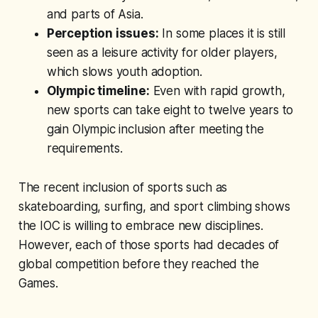
and parts of Asia.
Perception issues:
In some places it is still
seen as a leisure activity for older players,
which slows youth adoption.
Olympic timeline:
Even with rapid growth,
new sports can take eight to twelve years to
gain Olympic inclusion after meeting the
requirements.
The recent inclusion of sports such as
skateboarding, surfing, and sport climbing shows
the IOC is willing to embrace new disciplines.
However, each of those sports had decades of
global competition before they reached the
Games.