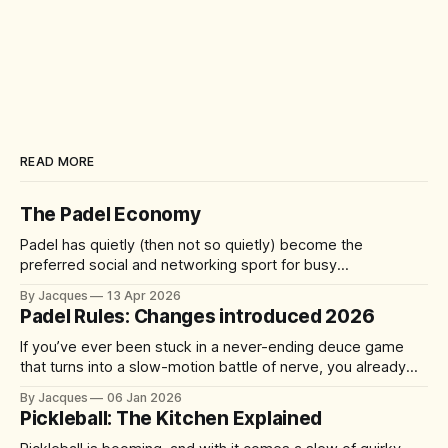
READ MORE
The Padel Economy
Padel has quietly (then not so quietly) become the
preferred social and networking sport for busy
professionals, founders, and investors. A quick 60-90
By Jacques
13 Apr 2026
minute match delivers competition, connection, and cardio
Padel Rules: Changes introduced 2026
—without the half-day commitment of 18 holes of golf. It's
accessible yet addictive, with a 92%
If you’ve ever been stuck in a never-ending deuce game
that turns into a slow-motion battle of nerve, you already
understand the problem the sport is trying to solve. From 1
By Jacques
06 Jan 2026
January 2026, the International Padel Federation (FIP) is
Pickleball: The Kitchen Explained
introducing updates aimed at speeding up play, improving