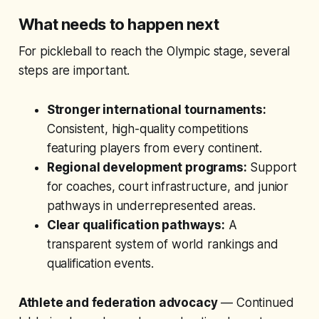
What needs to happen next
For pickleball to reach the Olympic stage, several
steps are important.
Stronger international tournaments:
Consistent, high-quality competitions
featuring players from every continent.
Regional development programs:
Support
for coaches, court infrastructure, and junior
pathways in underrepresented areas.
Clear qualification pathways:
A
transparent system of world rankings and
qualification events.
Athlete and federation advocacy
— Continued