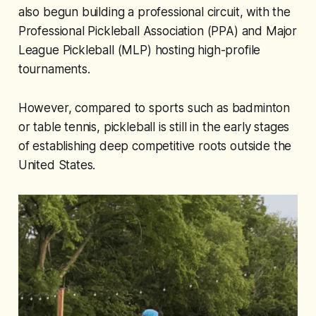
also begun building a professional circuit, with the
Professional Pickleball Association (PPA) and Major
League Pickleball (MLP) hosting high-profile
tournaments.
However, compared to sports such as badminton
or table tennis, pickleball is still in the early stages
of establishing deep competitive roots outside the
United States.