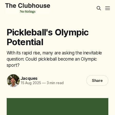
Pickleball's Olympic
Potential
With its rapid rise, many are asking the inevitable
question: Could pickleball become an Olympic
sport?
Jacques
Share
15 Aug 2025
—
3 min read