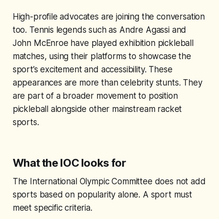
High-profile advocates are joining the conversation
too. Tennis legends such as Andre Agassi and
John McEnroe have played exhibition pickleball
matches, using their platforms to showcase the
sport’s excitement and accessibility. These
appearances are more than celebrity stunts. They
are part of a broader movement to position
pickleball alongside other mainstream racket
sports.
What the IOC looks for
The International Olympic Committee does not add
sports based on popularity alone. A sport must
meet specific criteria.