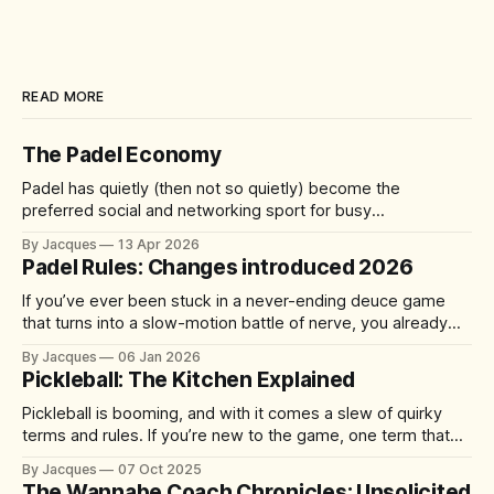
READ MORE
The Padel Economy
Padel has quietly (then not so quietly) become the
preferred social and networking sport for busy
professionals, founders, and investors. A quick 60-90
By Jacques
13 Apr 2026
minute match delivers competition, connection, and cardio
Padel Rules: Changes introduced 2026
—without the half-day commitment of 18 holes of golf. It's
accessible yet addictive, with a 92%
If you’ve ever been stuck in a never-ending deuce game
that turns into a slow-motion battle of nerve, you already
understand the problem the sport is trying to solve. From 1
By Jacques
06 Jan 2026
January 2026, the International Padel Federation (FIP) is
Pickleball: The Kitchen Explained
introducing updates aimed at speeding up play, improving
Pickleball is booming, and with it comes a slew of quirky
terms and rules. If you’re new to the game, one term that
might have you scratching your head is “the kitchen.” No, it’s
By Jacques
07 Oct 2025
not where you grab a post-match snack – it’s actually one
The Wannabe Coach Chronicles: Unsolicited