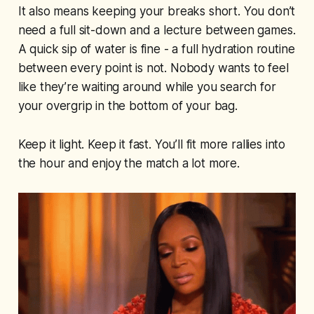
It also means keeping your breaks short. You don’t
need a full sit-down and a lecture between games.
A quick sip of water is fine - a full hydration routine
between every point is not. Nobody wants to feel
like they’re waiting around while you search for
your overgrip in the bottom of your bag.
Keep it light. Keep it fast. You’ll fit more rallies into
the hour and enjoy the match a lot more.