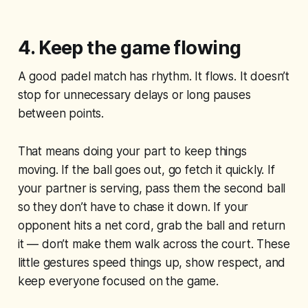
4. Keep the game flowing
A good padel match has rhythm. It flows. It doesn’t
stop for unnecessary delays or long pauses
between points.
That means doing your part to keep things
moving. If the ball goes out, go fetch it quickly. If
your partner is serving, pass them the second ball
so they don’t have to chase it down. If your
opponent hits a net cord, grab the ball and return
it — don’t make them walk across the court. These
little gestures speed things up, show respect, and
keep everyone focused on the game.