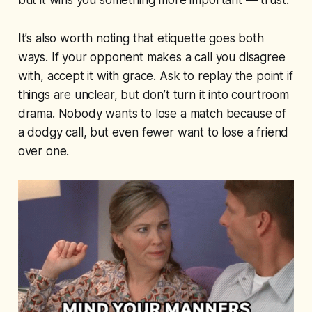
but it wins you something more important — trust.
It’s also worth noting that etiquette goes both
ways. If your opponent makes a call you disagree
with, accept it with grace. Ask to replay the point if
things are unclear, but don’t turn it into courtroom
drama. Nobody wants to lose a match because of
a dodgy call, but even fewer want to lose a friend
over one.