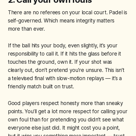
There are no referees on your local court. Padel is
self-governed. Which means integrity matters
more than ever.
If the ball hits your body, even slightly, it’s your
responsibility to call it. If it hits the glass before it
touches the ground, own it. If your shot was
clearly out, don’t pretend you’re unsure. This isn’t
a televised final with slow-motion replays — it’s a
friendly match built on trust.
Good players respect honesty more than sneaky
points. You’ll get a lot more respect for calling your
own foul than for pretending you didn’t see what
everyone else just did. It might cost you a point,