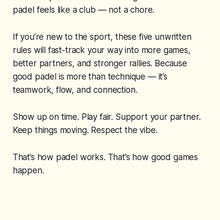
padel feels like a club — not a chore.
If you’re new to the sport, these five unwritten
rules will fast-track your way into more games,
better partners, and stronger rallies. Because
good padel is more than technique — it’s
teamwork, flow, and connection.
Show up on time. Play fair. Support your partner.
Keep things moving. Respect the vibe.
That’s how padel works. That’s how good games
happen.