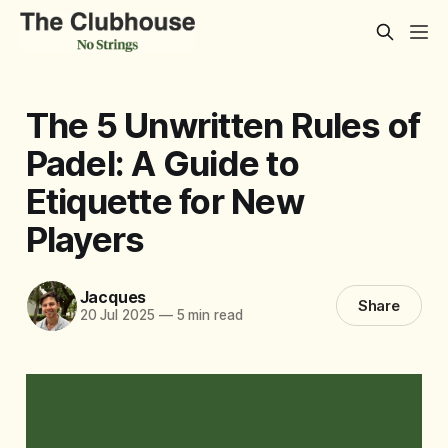
The 5 Unwritten Rules of
Padel: A Guide to
Etiquette for New
Players
Jacques
Share
20 Jul 2025
—
5 min read