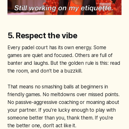
5. Respect the vibe
Every padel court has its own energy. Some
games are quiet and focused. Others are full of
banter and laughs. But the golden rule is this: read
the room, and don’t be a buzzkill.
That means no smashing balls at beginners in
friendly games. No meltdowns over missed points.
No passive-aggressive coaching or moaning about
your partner. If you’re lucky enough to play with
someone better than you, thank them. If you’re
the better one, don’t act like it.