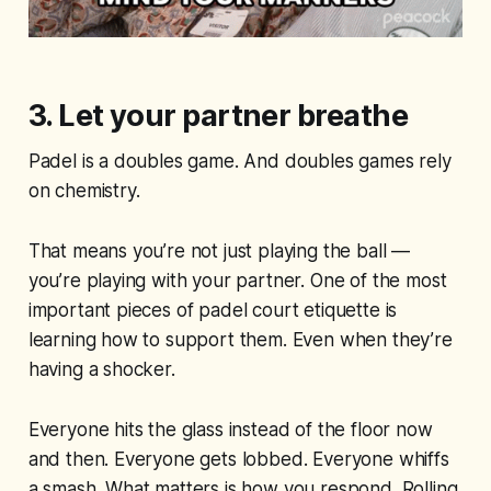
3. Let your partner breathe
Padel is a doubles game. And doubles games rely
on chemistry.
That means you’re not just playing the ball —
you’re playing with your partner. One of the most
important pieces of padel court etiquette is
learning how to support them. Even when they’re
having a shocker.
Everyone hits the glass instead of the floor now
and then. Everyone gets lobbed. Everyone whiffs
a smash. What matters is how you respond. Rolling