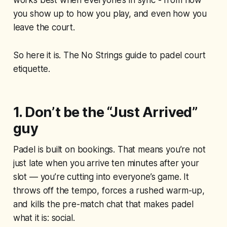
works best when everyone’s in sync - from how
you show up to how you play, and even how you
leave the court.
So here it is. The No Strings guide to padel court
etiquette.
1. Don’t be the “Just Arrived”
guy
Padel is built on bookings. That means you’re not
just late when you arrive ten minutes after your
slot — you’re cutting into everyone’s game. It
throws off the tempo, forces a rushed warm-up,
and kills the pre-match chat that makes padel
what it is: social.