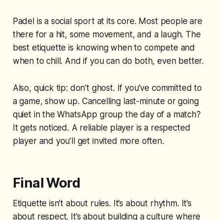
Padel is a social sport at its core. Most people are
there for a hit, some movement, and a laugh. The
best etiquette is knowing when to compete and
when to chill. And if you can do both, even better.
Also, quick tip: don’t ghost. If you’ve committed to
a game, show up. Cancelling last-minute or going
quiet in the WhatsApp group the day of a match?
It gets noticed. A reliable player is a respected
player and you’ll get invited more often.
Final Word
Etiquette isn’t about rules. It’s about rhythm. It’s
about respect. It’s about building a culture where