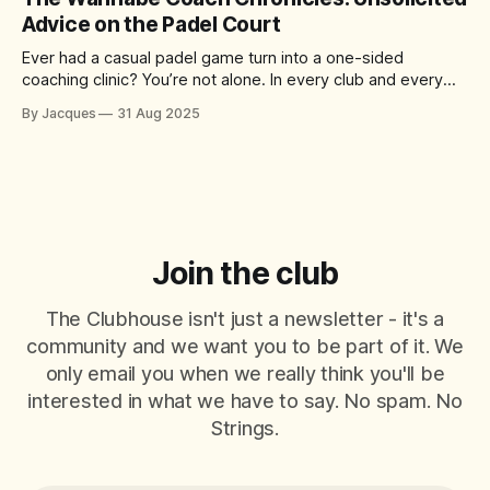
of the
Advice on the Padel Court
Ever had a casual padel game turn into a one-sided
coaching clinic? You’re not alone. In every club and every
match, there’s always that player who just can’t help
By Jacques
31 Aug 2025
themselves – offering tips, tactics, and critiques like it’s a
World Padel Tour final. They mean well
Join the club
The Clubhouse isn't just a newsletter - it's a
community and we want you to be part of it. We
only email you when we really think you'll be
interested in what we have to say. No spam. No
Strings.