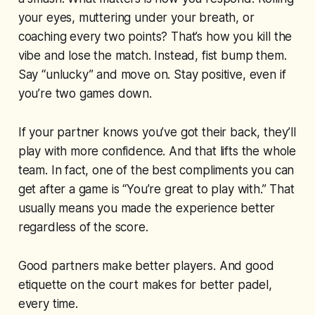
your eyes, muttering under your breath, or
coaching every two points? That’s how you kill the
vibe and lose the match. Instead, fist bump them.
Say “unlucky” and move on. Stay positive, even if
you’re two games down.
If your partner knows you’ve got their back, they’ll
play with more confidence. And that lifts the whole
team. In fact, one of the best compliments you can
get after a game is “You’re great to play with.” That
usually means you made the experience better
regardless of the score.
Good partners make better players. And good
etiquette on the court makes for better padel,
every time.