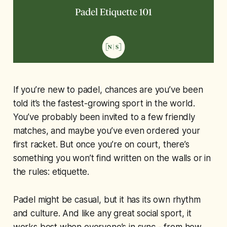
If you’re new to padel, chances are you’ve been
told it’s the fastest-growing sport in the world.
You’ve probably been invited to a few friendly
matches, and maybe you’ve even ordered your
first racket. But once you’re on court, there’s
something you won’t find written on the walls or in
the rules: etiquette.
Padel might be casual, but it has its own rhythm
and culture. And like any great social sport, it