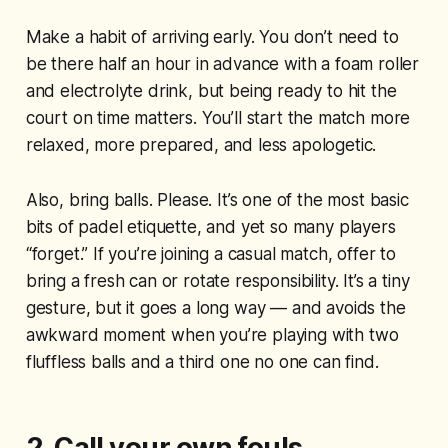
Make a habit of arriving early. You don’t need to
be there half an hour in advance with a foam roller
and electrolyte drink, but being ready to hit the
court on time matters. You’ll start the match more
relaxed, more prepared, and less apologetic.
Also, bring balls. Please. It’s one of the most basic
bits of padel etiquette, and yet so many players
“forget.” If you’re joining a casual match, offer to
bring a fresh can or rotate responsibility. It’s a tiny
gesture, but it goes a long way — and avoids the
awkward moment when you’re playing with two
fluffless balls and a third one no one can find.
2. Call your own fouls