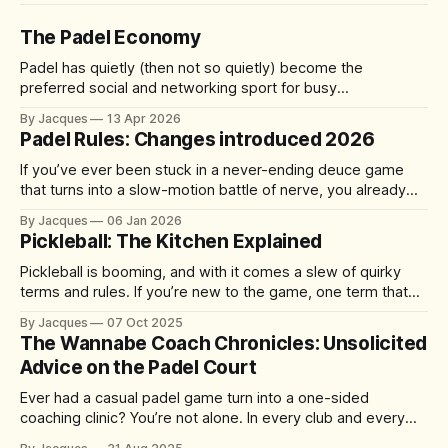
The Padel Economy
Padel has quietly (then not so quietly) become the
preferred social and networking sport for busy
professionals, founders, and investors. A quick 60-90
By Jacques
13 Apr 2026
minute match delivers competition, connection, and cardio
Padel Rules: Changes introduced 2026
—without the half-day commitment of 18 holes of golf. It's
accessible yet addictive, with a 92%
If you’ve ever been stuck in a never-ending deuce game
that turns into a slow-motion battle of nerve, you already
understand the problem the sport is trying to solve. From 1
By Jacques
06 Jan 2026
January 2026, the International Padel Federation (FIP) is
Pickleball: The Kitchen Explained
introducing updates aimed at speeding up play, improving
Pickleball is booming, and with it comes a slew of quirky
terms and rules. If you’re new to the game, one term that
might have you scratching your head is “the kitchen.” No, it’s
By Jacques
07 Oct 2025
not where you grab a post-match snack – it’s actually one
The Wannabe Coach Chronicles: Unsolicited
of the
Advice on the Padel Court
Ever had a casual padel game turn into a one-sided
coaching clinic? You’re not alone. In every club and every
match, there’s always that player who just can’t help