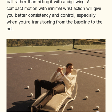
ball rather than hitting it with a big swing. A
compact motion with minimal wrist action will give
you better consistency and control, especially
when you're transitioning from the baseline to the
net.