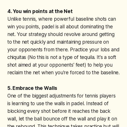
4. You win points at the Net
Unlike tennis, where powerful baseline shots can
win you points, padel is all about dominating the
net. Your strategy should revolve around getting
to the net quickly and maintaining pressure on
your opponents from there. Practice your lobs and
chiquitas (No this is not a type of tequila. It's a soft
shot aimed at your opponents' feet) to help you
reclaim the net when you're forced to the baseline.
5. Embrace the Walls
One of the biggest adjustments for tennis players
is learning to use the walls in padel. Instead of
blocking every shot before it reaches the back
wall, let the ball bounce off the wall and play it on
the rebound. This technique takes practice but will