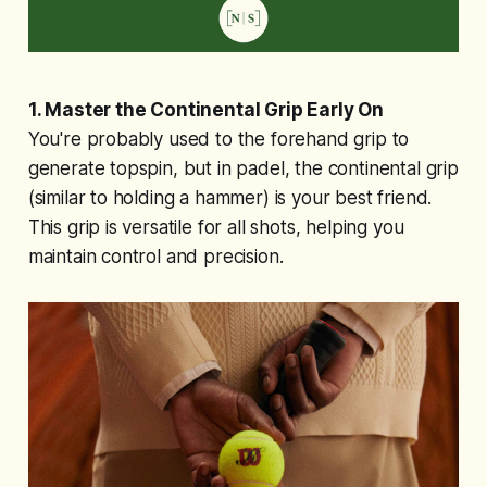
1. Master the Continental Grip Early On
You're probably used to the forehand grip to
generate topspin, but in padel, the continental grip
(similar to holding a hammer) is your best friend.
This grip is versatile for all shots, helping you
maintain control and precision.