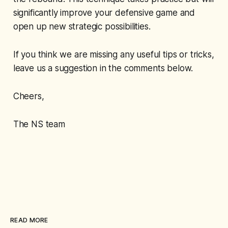
significantly improve your defensive game and
open up new strategic possibilities.
If you think we are missing any useful tips or tricks,
leave us a suggestion in the comments below.
Cheers,
The NS team
READ MORE