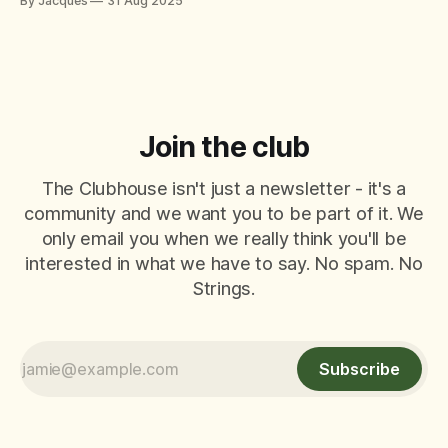
By Jacques
31 Aug 2025
themselves – offering tips, tactics, and critiques like it’s a
World Padel Tour final. They mean well
Join the club
The Clubhouse isn't just a newsletter - it's a
community and we want you to be part of it. We
only email you when we really think you'll be
interested in what we have to say. No spam. No
Strings.
Subscribe