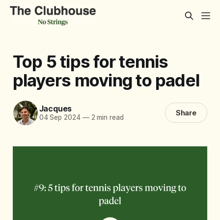
Top 5 tips for tennis
players moving to padel
Jacques
Share
04 Sep 2024
—
2 min read