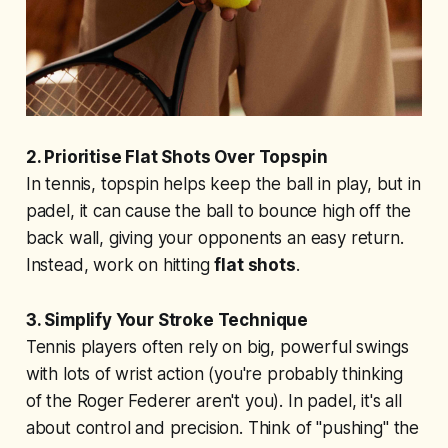
2. Prioritise Flat Shots Over Topspin
In tennis, topspin helps keep the ball in play, but in
padel, it can cause the ball to bounce high off the
back wall, giving your opponents an easy return.
Instead, work on hitting
flat shots
.
3. Simplify Your Stroke Technique
Tennis players often rely on big, powerful swings
with lots of wrist action (you're probably thinking
of the Roger Federer aren't you). In padel, it's all
about control and precision. Think of "pushing" the