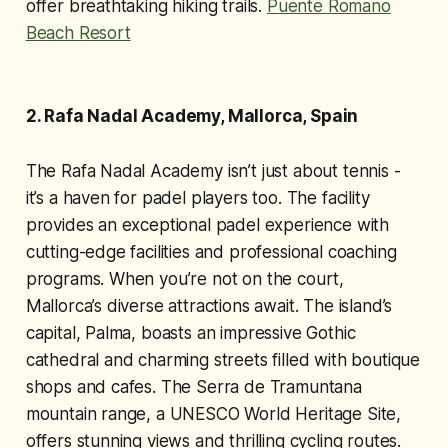
offer breathtaking hiking trails.
Puente Romano
Beach Resort
2. Rafa Nadal Academy, Mallorca, Spain
The Rafa Nadal Academy isn’t just about tennis -
it’s a haven for padel players too. The facility
provides an exceptional padel experience with
cutting-edge facilities and professional coaching
programs. When you’re not on the court,
Mallorca’s diverse attractions await. The island’s
capital, Palma, boasts an impressive Gothic
cathedral and charming streets filled with boutique
shops and cafes. The Serra de Tramuntana
mountain range, a UNESCO World Heritage Site,
offers stunning views and thrilling cycling routes.