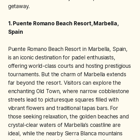
getaway.
1. Puente Romano Beach Resort, Marbella,
Spain
Puente Romano Beach Resort in Marbella, Spain,
is an iconic destination for padel enthusiasts,
offering world-class courts and hosting prestigious
tournaments. But the charm of Marbella extends
far beyond the resort. Visitors can explore the
enchanting Old Town, where narrow cobblestone
streets lead to picturesque squares filled with
vibrant flowers and traditional tapas bars. For
those seeking relaxation, the golden beaches and
crystal-clear waters of Marbella’s coastline are
ideal, while the nearby Sierra Blanca mountains