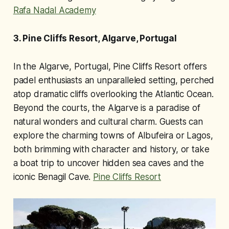
Rafa Nadal Academy
3. Pine Cliffs Resort, Algarve, Portugal
In the Algarve, Portugal, Pine Cliffs Resort offers
padel enthusiasts an unparalleled setting, perched
atop dramatic cliffs overlooking the Atlantic Ocean.
Beyond the courts, the Algarve is a paradise of
natural wonders and cultural charm. Guests can
explore the charming towns of Albufeira or Lagos,
both brimming with character and history, or take
a boat trip to uncover hidden sea caves and the
iconic Benagil Cave.
Pine Cliffs Resort