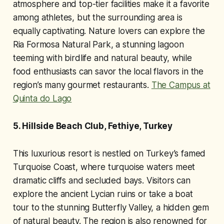
atmosphere and top-tier facilities make it a favorite
among athletes, but the surrounding area is
equally captivating. Nature lovers can explore the
Ria Formosa Natural Park, a stunning lagoon
teeming with birdlife and natural beauty, while
food enthusiasts can savor the local flavors in the
region’s many gourmet restaurants.
The Campus at
Quinta do Lago
5. Hillside Beach Club, Fethiye, Turkey
This luxurious resort is nestled on Turkey’s famed
Turquoise Coast, where turquoise waters meet
dramatic cliffs and secluded bays. Visitors can
explore the ancient Lycian ruins or take a boat
tour to the stunning Butterfly Valley, a hidden gem
of natural beauty. The region is also renowned for