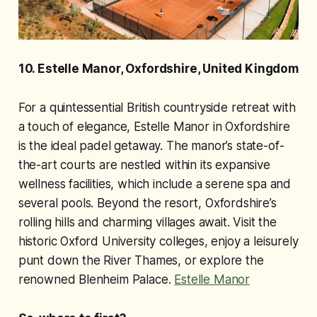
10. Estelle Manor, Oxfordshire, United Kingdom
For a quintessential British countryside retreat with
a touch of elegance, Estelle Manor in Oxfordshire
is the ideal padel getaway. The manor’s state-of-
the-art courts are nestled within its expansive
wellness facilities, which include a serene spa and
several pools. Beyond the resort, Oxfordshire’s
rolling hills and charming villages await. Visit the
historic Oxford University colleges, enjoy a leisurely
punt down the River Thames, or explore the
renowned Blenheim Palace.
Estelle Manor