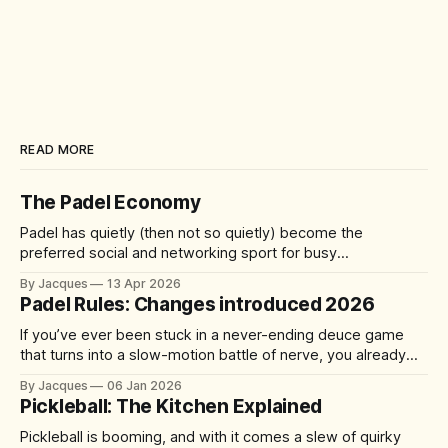
READ MORE
The Padel Economy
Padel has quietly (then not so quietly) become the
preferred social and networking sport for busy
professionals, founders, and investors. A quick 60-90
By Jacques
13 Apr 2026
minute match delivers competition, connection, and cardio
Padel Rules: Changes introduced 2026
—without the half-day commitment of 18 holes of golf. It's
accessible yet addictive, with a 92%
If you’ve ever been stuck in a never-ending deuce game
that turns into a slow-motion battle of nerve, you already
understand the problem the sport is trying to solve. From 1
By Jacques
06 Jan 2026
January 2026, the International Padel Federation (FIP) is
Pickleball: The Kitchen Explained
introducing updates aimed at speeding up play, improving
Pickleball is booming, and with it comes a slew of quirky