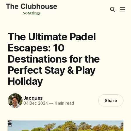
The Ultimate Padel
Escapes: 10
Destinations for the
Perfect Stay & Play
Holiday
Jacques
Share
04 Dec 2024
—
4 min read