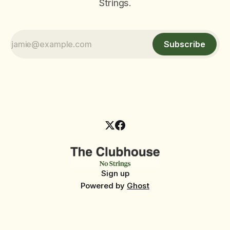
Strings.
Subscribe
Sign up
Powered by
Ghost