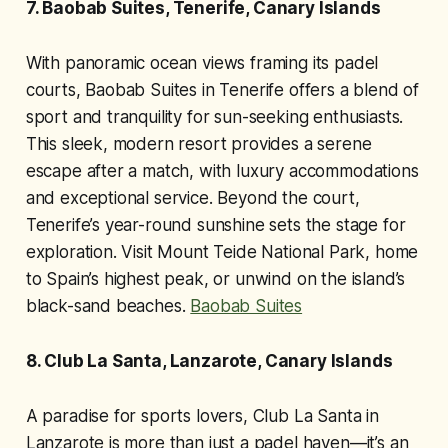
7. Baobab Suites, Tenerife, Canary Islands
With panoramic ocean views framing its padel
courts, Baobab Suites in Tenerife offers a blend of
sport and tranquility for sun-seeking enthusiasts.
This sleek, modern resort provides a serene
escape after a match, with luxury accommodations
and exceptional service. Beyond the court,
Tenerife’s year-round sunshine sets the stage for
exploration. Visit Mount Teide National Park, home
to Spain’s highest peak, or unwind on the island’s
black-sand beaches.
Baobab Suites
8. Club La Santa, Lanzarote, Canary Islands
A paradise for sports lovers, Club La Santa in
Lanzarote is more than just a padel haven—it’s an