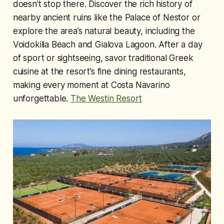
doesn’t stop there. Discover the rich history of
nearby ancient ruins like the Palace of Nestor or
explore the area’s natural beauty, including the
Voidokilia Beach and Gialova Lagoon. After a day
of sport or sightseeing, savor traditional Greek
cuisine at the resort’s fine dining restaurants,
making every moment at Costa Navarino
unforgettable.
The Westin Resort