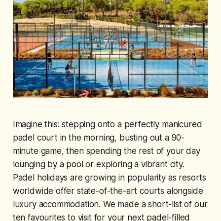
Imagine this: stepping onto a perfectly manicured
padel court in the morning, busting out a 90-
minute game, then spending the rest of your day
lounging by a pool or exploring a vibrant city.
Padel holidays are growing in popularity as resorts
worldwide offer state-of-the-art courts alongside
luxury accommodation. We made a short-list of our
ten favourites to visit for your next padel-filled