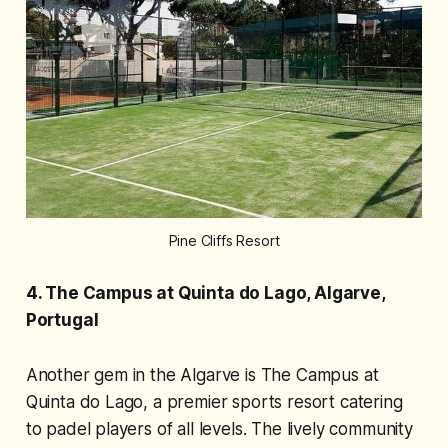
Pine Cliffs Resort
4. The Campus at Quinta do Lago, Algarve,
Portugal
Another gem in the Algarve is The Campus at
Quinta do Lago, a premier sports resort catering
to padel players of all levels. The lively community