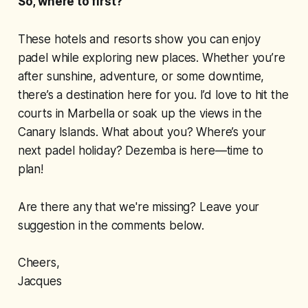
So, where to first?
These hotels and resorts show you can enjoy
padel while exploring new places. Whether you’re
after sunshine, adventure, or some downtime,
there’s a destination here for you. I’d love to hit the
courts in Marbella or soak up the views in the
Canary Islands. What about you? Where’s your
next padel holiday? Dezemba is here—time to
plan!
Are there any that we're missing? Leave your
suggestion in the comments below.
Cheers,
Jacques