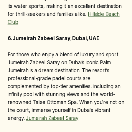
its water sports, making it an excellent destination
for thrill-seekers and families alike.
Hillside Beach
Club
6. Jumeirah Zabeel Saray, Dubai, UAE
For those who enjoy a blend of luxury and sport,
Jumeirah Zabeel Saray on Dubai’s iconic Palm
Jumeirah is a dream destination. The resort’s
professional-grade padel courts are
complemented by top-tier amenities, including an
infinity pool with stunning views and the world-
renowned Talise Ottoman Spa. When you’re not on
the court, immerse yourself in Dubai’s vibrant
energy.
Jumeirah Zabeel Saray