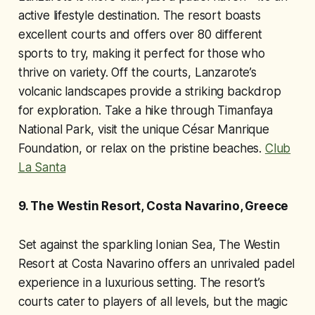
active lifestyle destination. The resort boasts
excellent courts and offers over 80 different
sports to try, making it perfect for those who
thrive on variety. Off the courts, Lanzarote’s
volcanic landscapes provide a striking backdrop
for exploration. Take a hike through Timanfaya
National Park, visit the unique César Manrique
Foundation, or relax on the pristine beaches.
Club
La Santa
9. The Westin Resort, Costa Navarino, Greece
Set against the sparkling Ionian Sea, The Westin
Resort at Costa Navarino offers an unrivaled padel
experience in a luxurious setting. The resort’s
courts cater to players of all levels, but the magic