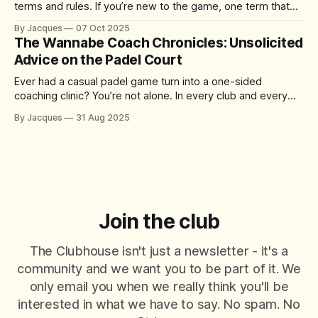
terms and rules. If you’re new to the game, one term that
might have you scratching your head is “the kitchen.” No, it’s
By Jacques
07 Oct 2025
not where you grab a post-match snack – it’s actually one
The Wannabe Coach Chronicles: Unsolicited
of the
Advice on the Padel Court
Ever had a casual padel game turn into a one-sided
coaching clinic? You’re not alone. In every club and every
match, there’s always that player who just can’t help
By Jacques
31 Aug 2025
themselves – offering tips, tactics, and critiques like it’s a
World Padel Tour final. They mean well
Join the club
The Clubhouse isn't just a newsletter - it's a
community and we want you to be part of it. We
only email you when we really think you'll be
interested in what we have to say. No spam. No