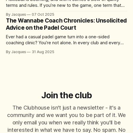
terms and rules. If you’re new to the game, one term that
might have you scratching your head is “the kitchen.” No, it’s
By Jacques
07 Oct 2025
not where you grab a post-match snack – it’s actually one
The Wannabe Coach Chronicles: Unsolicited
of the
Advice on the Padel Court
Ever had a casual padel game turn into a one-sided
coaching clinic? You’re not alone. In every club and every
match, there’s always that player who just can’t help
By Jacques
31 Aug 2025
themselves – offering tips, tactics, and critiques like it’s a
World Padel Tour final. They mean well
Join the club
The Clubhouse isn't just a newsletter - it's a
community and we want you to be part of it. We
only email you when we really think you'll be
interested in what we have to say. No spam. No