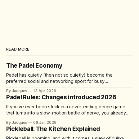
READ MORE
The Padel Economy
Padel has quietly (then not so quietly) become the
preferred social and networking sport for busy
professionals, founders, and investors. A quick 60-90
By Jacques
13 Apr 2026
minute match delivers competition, connection, and cardio
Padel Rules: Changes introduced 2026
—without the half-day commitment of 18 holes of golf. It's
accessible yet addictive, with a 92%
If you’ve ever been stuck in a never-ending deuce game
that turns into a slow-motion battle of nerve, you already
understand the problem the sport is trying to solve. From 1
By Jacques
06 Jan 2026
January 2026, the International Padel Federation (FIP) is
Pickleball: The Kitchen Explained
introducing updates aimed at speeding up play, improving
Pickleball is booming, and with it comes a slew of quirky