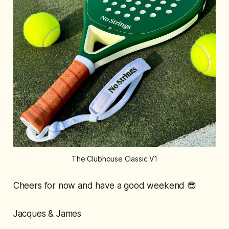
The Clubhouse Classic V1
Cheers for now and have a good weekend 😎
Jacques & James