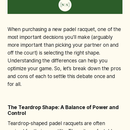
When purchasing a new padel racquet, one of the
most important decisions you'll make (arguably
more important than picking your partner on and
off the court) is selecting the right shape.
Understanding the differences can help you
optimize your game. So, let’s break down the pros
and cons of each to settle this debate once and
for all.
The Teardrop Shape: A Balance of Power and
Control
Teardrop-shaped padel racquets are often