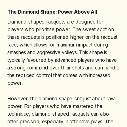
The Diamond Shape: Power Above All
Diamond-shaped racquets are designed for
players who prioritise power. The sweet spot on
these racquets is positioned higher on the racquet
face, which allows for maximum impact during
smashes and aggressive volleys. This shape is
typically favoured by advanced players who have
a strong command over their shots and can handle
the reduced control that comes with increased
power.
However, the diamond shape isn’t just about raw
power. For players who have mastered the
technique, diamond-shaped racquets can also
offer precision, especially in offensive plays. The