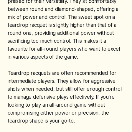
praised for their versatility. They sit comfortably
between round and diamond-shaped, offering a
mix of power and control. The sweet spot on a
teardrop racquet is slightly higher than that of a
round one, providing additional power without
sacrificing too much control. This makes it a
favourite for all-round players who want to excel
in various aspects of the game.
Teardrop racquets are often recommended for
intermediate players. They allow for aggressive
shots when needed, but still offer enough control
to manage defensive plays effectively. If you're
looking to play an all-around game without
compromising either power or precision, the
teardrop shape is your go-to.