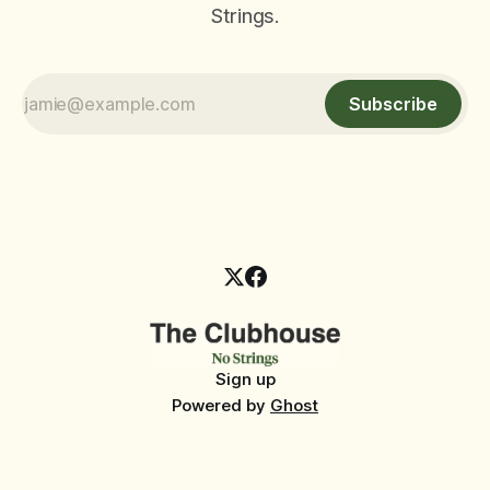
Strings.
Subscribe
Sign up
Powered by
Ghost