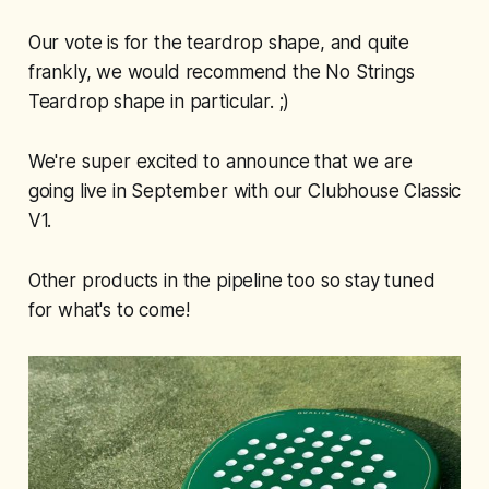
Our vote is for the teardrop shape, and quite
frankly, we would recommend the No Strings
Teardrop shape in particular. ;)
We're super excited to announce that we are
going live in September with our Clubhouse Classic
V1.
Other products in the pipeline too so stay tuned
for what's to come!