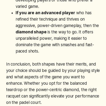
developing players or those who prefer a
varied game.
If you are an advanced player
who has
refined their technique and thrives on
aggressive, power-driven gameplay, then the
diamond shape
is the way to go. It offers
unparalleled power, making it easier to
dominate the game with smashes and fast-
paced shots.
In conclusion, both shapes have their merits, and
your choice should be guided by your playing style
and what aspects of the game you want to
enhance. Whether you opt for the balanced
teardrop or the power-centric diamond, the right
racquet can significantly elevate your performance
on the padel court.