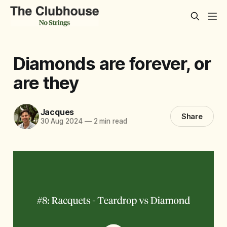
Diamonds are forever, or
are they
Jacques
Share
30 Aug 2024
—
2 min read