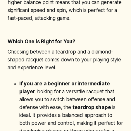
higher balance point means that you can generate
significant speed and spin, which is perfect for a
fast-paced, attacking game.
Which One is Right for You?
Choosing between a teardrop and a diamond-
shaped racquet comes down to your playing style
and experience level.
If you are a beginner or intermediate
player
looking for a versatile racquet that
allows you to switch between offense and
defense with ease, the
teardrop shape
is
ideal. It provides a balanced approach to
both power and control, making it perfect for