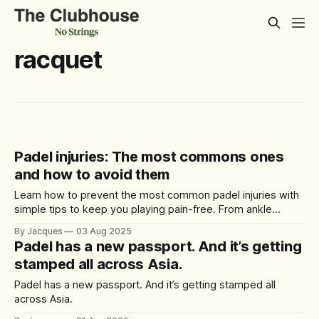
racquet
Padel injuries: The most commons ones
and how to avoid them
Learn how to prevent the most common padel injuries with
simple tips to keep you playing pain-free. From ankle
sprains to tennis elbow, here’s what to know before your
By Jacques
03 Aug 2025
next match.
Padel has a new passport. And it’s getting
stamped all across Asia.
Padel has a new passport. And it’s getting stamped all
across Asia.