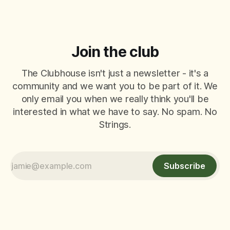
Join the club
The Clubhouse isn't just a newsletter - it's a
community and we want you to be part of it. We
only email you when we really think you'll be
interested in what we have to say. No spam. No
Strings.
Subscribe