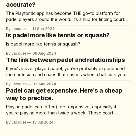
accurate?
The Playtomic app has become THE go-to platform for
padel players around the world. It’s a hub for finding courts,
booking games, and most notably, rating player
By Jacques
11 Sep 2024
performance. A question that has been gaining traction
Is padel more like tennis or squash?
among users is: are Playtomic player ratings truly accurate?
Reviews on platforms like
Is padel more like tennis or squash?
By Jacques
09 Aug 2024
The link between padel and relationships
If you’ve ever played padel, you’ve probably experienced
the confusion and chaos that ensues when a ball cuts you
and your partner down the middle of the court. What is the
By Jacques
02 Aug 2024
Divorce Corridor? The Divorce Corridor, affectionately
Padel can get expensive. Here's a cheap
known as the centre shot area, is the space right down
way to practice.
Playing padel can (often) get expensive, especially if
you're playing more than twice a week. Those court
bookings don't come cheap. While a tennis court isn’t a
By Jacques
18 Jul 2024
perfect substitute for a padel court, visiting the local tennis
club down the road could be a great