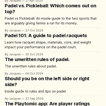
By Jacques
21 Apr 2025
Padel vs. Pickleball: Which comes out on
top?
Padel vs Pickleball: An inside guide to the two sports that
are arguably giving tennis a run for its money.
By Jacques
27 Oct 2024
Padel 101: A guide to padel racquets
Learn how racquet shape, materials, core, and weight
impact your performance on the padel court.
By Jacques
20 Oct 2024
The unwritten rules of padel.
The unwritten rules about padel.
By Jacques
04 Oct 2024
Should you be on the left side or right
side?
Inside guide to rules and tips on padel
By Jacques
27 Sep 2024
The Playtomic app: Are player ratings