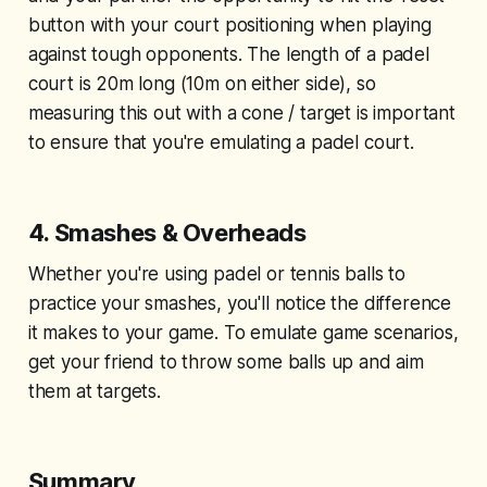
button with your court positioning when playing
against tough opponents. The length of a padel
court is 20m long (10m on either side), so
measuring this out with a cone / target is important
to ensure that you're emulating a padel court.
4.
Smashes & Overheads
Whether you're using padel or tennis balls to
practice your smashes, you'll notice the difference
it makes to your game. To emulate game scenarios,
get your friend to throw some balls up and aim
them at targets.
Summary