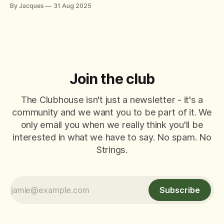
match, there’s always that player who just can’t help
By Jacques
31 Aug 2025
themselves – offering tips, tactics, and critiques like it’s a
World Padel Tour final. They mean well
Join the club
The Clubhouse isn't just a newsletter - it's a
community and we want you to be part of it. We
only email you when we really think you'll be
interested in what we have to say. No spam. No
Strings.
Subscribe