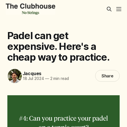
Padel can get
expensive. Here's a
cheap way to practice.
Jacques
Share
18 Jul 2024
—
2 min read