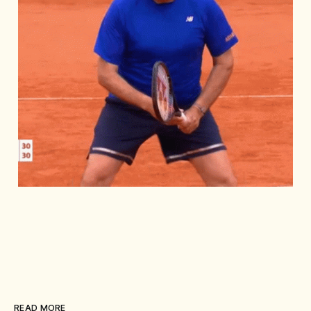
READ MORE