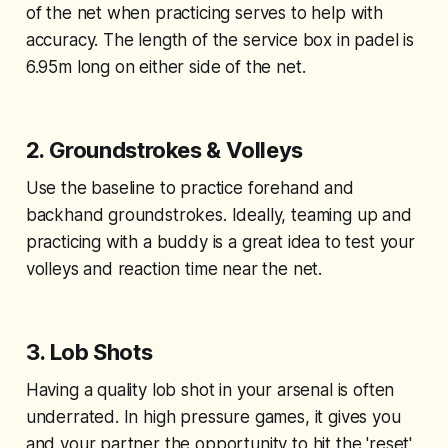
of the net when practicing serves to help with
accuracy. The length of the service box in padel is
6.95m long on either side of the net.
2.
Groundstrokes & Volleys
Use the baseline to practice forehand and
backhand groundstrokes. Ideally, teaming up and
practicing with a buddy is a great idea to test your
volleys and reaction time near the net.
3.
Lob Shots
Having a quality lob shot in your arsenal is often
underrated. In high pressure games, it gives you
and your partner the opportunity to hit the 'reset'