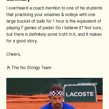
I overheard a coach mention to one of his students
that practicing your smashes & volleys with one
large bucket of balls for 1 hour is the equivalent of
playing 7 games of padel. Do I believe it? Not sure,
but there is definitely some truth in it, and it makes
for a good story.
Cheers,
🎾
The No Strings Team