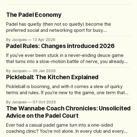
The Padel Economy
Padel has quietly (then not so quietly) become the
preferred social and networking sport for busy
professionals, founders, and investors. A quick 60-90
By Jacques
13 Apr 2026
minute match delivers competition, connection, and cardio
Padel Rules: Changes introduced 2026
—without the half-day commitment of 18 holes of golf. It's
accessible yet addictive, with a 92%
If you’ve ever been stuck in a never-ending deuce game
that turns into a slow-motion battle of nerve, you already
understand the problem the sport is trying to solve. From 1
By Jacques
06 Jan 2026
January 2026, the International Padel Federation (FIP) is
Pickleball: The Kitchen Explained
introducing updates aimed at speeding up play, improving
Pickleball is booming, and with it comes a slew of quirky
terms and rules. If you’re new to the game, one term that
might have you scratching your head is “the kitchen.” No, it’s
By Jacques
07 Oct 2025
not where you grab a post-match snack – it’s actually one
The Wannabe Coach Chronicles: Unsolicited
of the
Advice on the Padel Court
Ever had a casual padel game turn into a one-sided
coaching clinic? You’re not alone. In every club and every