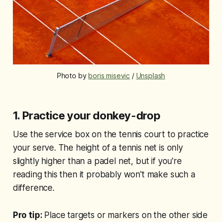
Photo by 
boris misevic
 / 
Unsplash
1.
Practice your donkey-drop
Use the service box on the tennis court to practice
your serve. The height of a tennis net is only
slightly higher than a padel net, but if you're
reading this then it probably won't make such a
difference.
Pro tip:
Place targets or markers on the other side