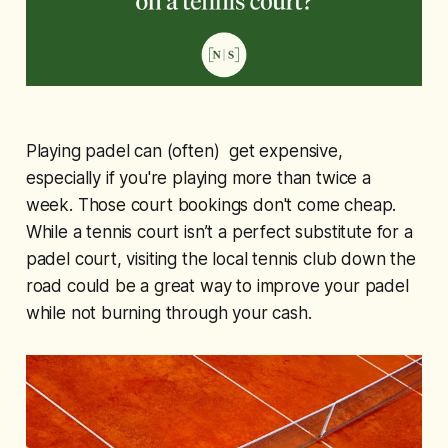
Playing padel can (often) get expensive,
especially if you're playing more than twice a
week. Those court bookings don't come cheap.
While a tennis court isn’t a perfect substitute for a
padel court, visiting the local tennis club down the
road could be a great way to improve your padel
while not burning through your cash.