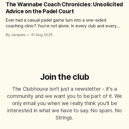
not where you grab a post-match snack – it’s actually one
The Wannabe Coach Chronicles: Unsolicited
of the
Advice on the Padel Court
Ever had a casual padel game turn into a one-sided
coaching clinic? You’re not alone. In every club and every
match, there’s always that player who just can’t help
By Jacques
31 Aug 2025
themselves – offering tips, tactics, and critiques like it’s a
World Padel Tour final. They mean well
Join the club
The Clubhouse isn't just a newsletter - it's a
community and we want you to be part of it. We
only email you when we really think you'll be
interested in what we have to say. No spam. No
Strings.