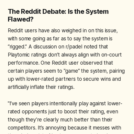
The Reddit Debate: Is the System
Flawed?
Reddit users have also weighed in on this issue,
with some going as far as to say the system is
“rigged.” A discussion on r/padel noted that
Playtomic ratings don’t always align with on-court
performance. One Reddit user observed that
certain players seem to "game" the system, pairing
up with lower-rated partners to secure wins and
artificially inflate their ratings.
"I’ve seen players intentionally play against lower-
rated opponents just to boost their rating, even
though they’re clearly much better than their
competitors. It’s annoying because it messes with