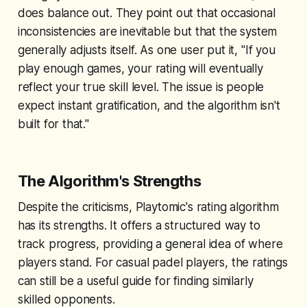
does balance out. They point out that occasional
inconsistencies are inevitable but that the system
generally adjusts itself. As one user put it,
"If you
play enough games, your rating will eventually
reflect your true skill level. The issue is people
expect instant gratification, and the algorithm isn't
built for that."
The Algorithm's Strengths
Despite the criticisms, Playtomic's rating algorithm
has its strengths. It offers a structured way to
track progress, providing a general idea of where
players stand. For casual padel players, the ratings
can still be a useful guide for finding similarly
skilled opponents.