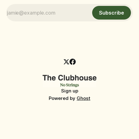
Subscribe
Sign up
Powered by
Ghost