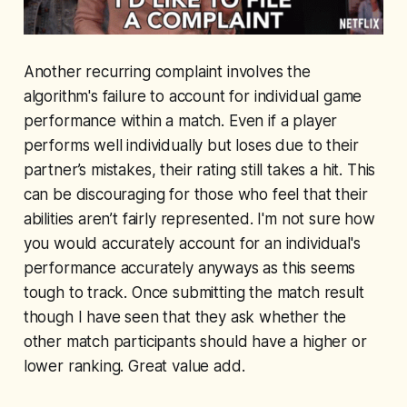
Another recurring complaint involves the
algorithm's failure to account for individual game
performance within a match. Even if a player
performs well individually but loses due to their
partner’s mistakes, their rating still takes a hit. This
can be discouraging for those who feel that their
abilities aren’t fairly represented. I'm not sure how
you would accurately account for an individual's
performance accurately anyways as this seems
tough to track. Once submitting the match result
though I have seen that they ask whether the
other match participants should have a higher or
lower ranking. Great value add.