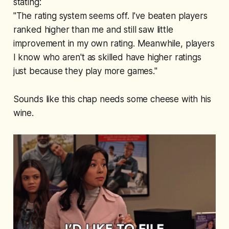
stating:
"The rating system seems off. I’ve beaten players
ranked higher than me and still saw little
improvement in my own rating. Meanwhile, players
I know who aren't as skilled have higher ratings
just because they play more games."
Sounds like this chap needs some cheese with his
wine.