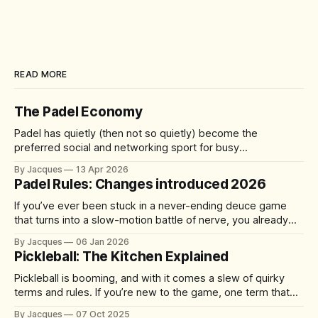
READ MORE
The Padel Economy
Padel has quietly (then not so quietly) become the
preferred social and networking sport for busy
professionals, founders, and investors. A quick 60-90
By Jacques
13 Apr 2026
minute match delivers competition, connection, and cardio
Padel Rules: Changes introduced 2026
—without the half-day commitment of 18 holes of golf. It's
accessible yet addictive, with a 92%
If you’ve ever been stuck in a never-ending deuce game
that turns into a slow-motion battle of nerve, you already
understand the problem the sport is trying to solve. From 1
By Jacques
06 Jan 2026
January 2026, the International Padel Federation (FIP) is
Pickleball: The Kitchen Explained
introducing updates aimed at speeding up play, improving
Pickleball is booming, and with it comes a slew of quirky
terms and rules. If you’re new to the game, one term that
might have you scratching your head is “the kitchen.” No, it’s
By Jacques
07 Oct 2025