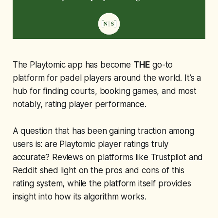
The Playtomic app has become
THE
go-to
platform for padel players around the world. It’s a
hub for finding courts, booking games, and most
notably, rating player performance.
A question that has been gaining traction among
users is:
are Playtomic player ratings truly
accurate?
Reviews on platforms like Trustpilot and
Reddit shed light on the pros and cons of this
rating system, while the platform itself provides
insight into how its algorithm works.