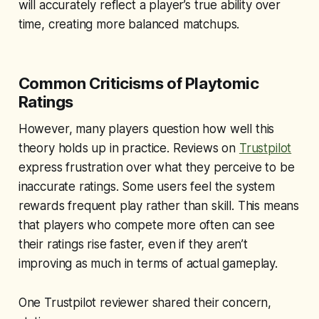
will accurately reflect a player’s true ability over
time, creating more balanced matchups.
Common Criticisms of Playtomic
Ratings
However, many players question how well this
theory holds up in practice. Reviews on
Trustpilot
express frustration over what they perceive to be
inaccurate ratings. Some users feel the system
rewards frequent play rather than skill. This means
that players who compete more often can see
their ratings rise faster, even if they aren’t
improving as much in terms of actual gameplay.
One Trustpilot reviewer shared their concern,