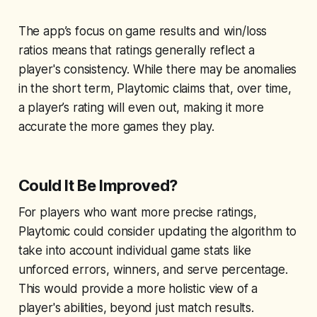
The app’s focus on game results and win/loss
ratios means that ratings generally reflect a
player's consistency. While there may be anomalies
in the short term, Playtomic claims that, over time,
a player’s rating will even out, making it more
accurate the more games they play.
Could It Be Improved?
For players who want more precise ratings,
Playtomic could consider updating the algorithm to
take into account individual game stats like
unforced errors, winners, and serve percentage.
This would provide a more holistic view of a
player's abilities, beyond just match results.