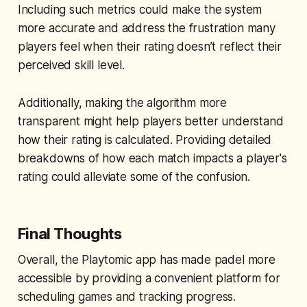
Including such metrics could make the system
more accurate and address the frustration many
players feel when their rating doesn’t reflect their
perceived skill level.
Additionally, making the algorithm more
transparent might help players better understand
how their rating is calculated. Providing detailed
breakdowns of how each match impacts a player's
rating could alleviate some of the confusion.
Final Thoughts
Overall, the Playtomic app has made padel more
accessible by providing a convenient platform for
scheduling games and tracking progress.