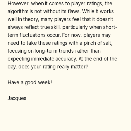
However, when it comes to player ratings, the
algorithm is not without its flaws. While it works
well in theory, many players feel that it doesn’t
always reflect true skill, particularly when short-
term fluctuations occur. For now, players may
need to take these ratings with a pinch of salt,
focusing on long-term trends rather than
expecting immediate accuracy. At the end of the
day, does your rating really matter?
Have a good week!
Jacques