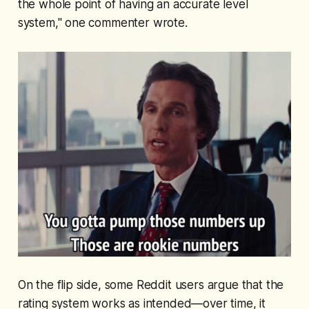
the whole point of having an accurate level
system,"
one commenter wrote.
On the flip side, some Reddit users argue that the
rating system works as intended—over time, it