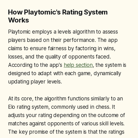
How Playtomic's Rating System
Works
Playtomic employs a levels algorithm to assess
players based on their performance. The app
claims to ensure fairness by factoring in wins,
losses, and the quality of opponents faced.
According to the app's
help section
, the system is
designed to adapt with each game, dynamically
updating player levels.
At its core, the algorithm functions similarly to an
Elo rating system, commonly used in chess. It
adjusts your rating depending on the outcome of
matches against opponents of various skill levels.
The key promise of the system is that the ratings