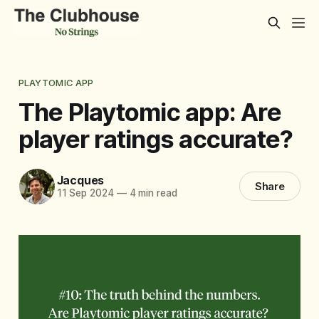
PLAYTOMIC APP
The Playtomic app: Are
player ratings accurate?
Jacques
Share
11 Sep 2024
—
4 min read