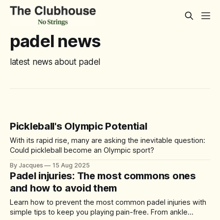
padel news
latest news about padel
Pickleball's Olympic Potential
With its rapid rise, many are asking the inevitable question:
Could pickleball become an Olympic sport?
By Jacques
15 Aug 2025
Padel injuries: The most commons ones
and how to avoid them
Learn how to prevent the most common padel injuries with
simple tips to keep you playing pain-free. From ankle