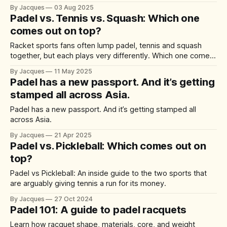
sprains to tennis elbow, here’s what to know before your
By Jacques
03 Aug 2025
next match.
Padel vs. Tennis vs. Squash: Which one
comes out on top?
Racket sports fans often lump padel, tennis and squash
together, but each plays very differently. Which one comes
out on top?
By Jacques
11 May 2025
Padel has a new passport. And it’s getting
stamped all across Asia.
Padel has a new passport. And it’s getting stamped all
across Asia.
By Jacques
21 Apr 2025
Padel vs. Pickleball: Which comes out on
top?
Padel vs Pickleball: An inside guide to the two sports that
are arguably giving tennis a run for its money.
By Jacques
27 Oct 2024
Padel 101: A guide to padel racquets
Learn how racquet shape, materials, core, and weight