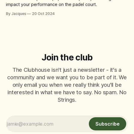
impact your performance on the padel court.
By Jacques
20 Oct 2024
Join the club
The Clubhouse isn't just a newsletter - it's a
community and we want you to be part of it. We
only email you when we really think you'll be
interested in what we have to say. No spam. No
Strings.
Subscribe