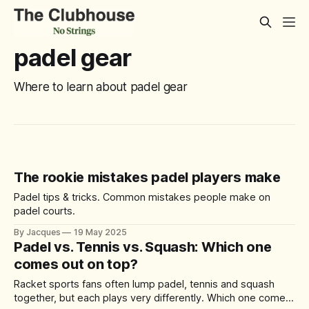
padel gear
Where to learn about padel gear
The rookie mistakes padel players make
Padel tips & tricks. Common mistakes people make on
padel courts.
By Jacques
19 May 2025
Padel vs. Tennis vs. Squash: Which one
comes out on top?
Racket sports fans often lump padel, tennis and squash
together, but each plays very differently. Which one comes