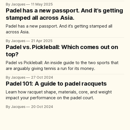
out on top?
By Jacques
11 May 2025
Padel has a new passport. And it’s getting
stamped all across Asia.
Padel has a new passport. And it’s getting stamped all
across Asia.
By Jacques
21 Apr 2025
Padel vs. Pickleball: Which comes out on
top?
Padel vs Pickleball: An inside guide to the two sports that
are arguably giving tennis a run for its money.
By Jacques
27 Oct 2024
Padel 101: A guide to padel racquets
Learn how racquet shape, materials, core, and weight
impact your performance on the padel court.
By Jacques
20 Oct 2024