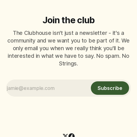
Join the club
The Clubhouse isn't just a newsletter - it's a
community and we want you to be part of it. We
only email you when we really think you'll be
interested in what we have to say. No spam. No
Strings.
Subscribe